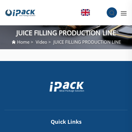
EN
JUICE FILLING PRODUCTION LINE
Home
>
Video
>
JUICE FILLING PRODUCTION LINE
Quick Links