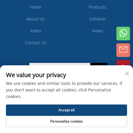
Home
Products
About Us
Solution
Video
News
Contact Us
Subscribe
We value your privacy
We use cookies and similar tools to provide our services. If
you don't want to accept all cookies, click Personalize
Copyright © Zhangjiagang Ipack Machine Co., Ltd -
Privacy Policy
cookies.
Accept all
Personalize cookies