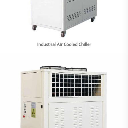
Industrial Air Cooled Chiller