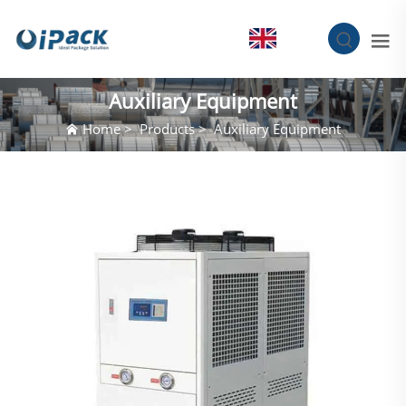
EN
Auxiliary Equipment
Home
>
Products
>
Auxiliary Equipment