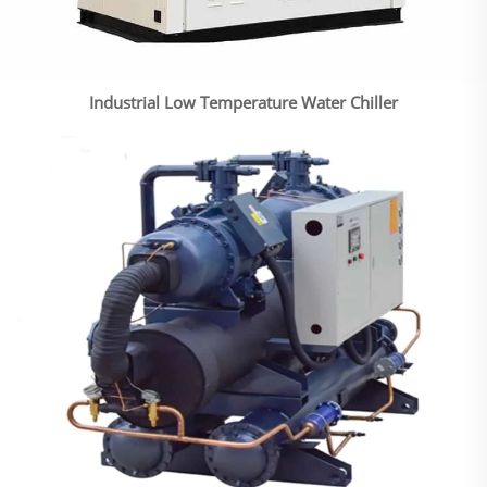
Industrial Low Temperature Water Chiller