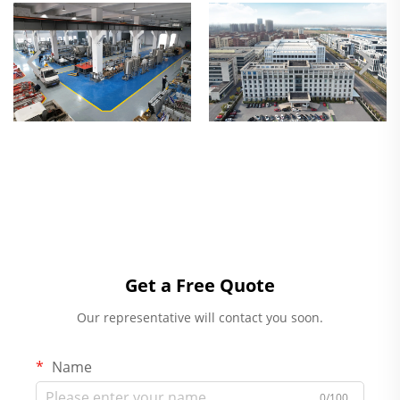
Get a Free Quote
Our representative will contact you soon.
Name
0/100