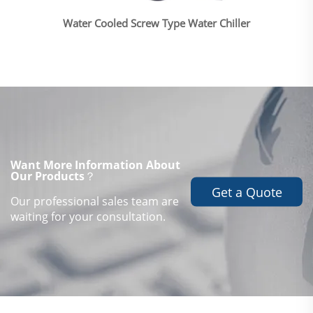
Water Cooled Screw Type Water Chiller
Want More Information About
Our Products？
Get a Quote
Our professional sales team are
waiting for your consultation.