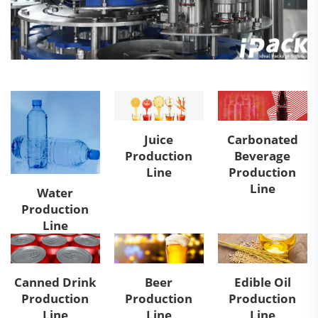
Juice
Carbonated
Production
Beverage
Line
Production
Line
Water
Production
Line
Canned Drink
Beer
Edible Oil
Production
Production
Production
Line
Line
Line