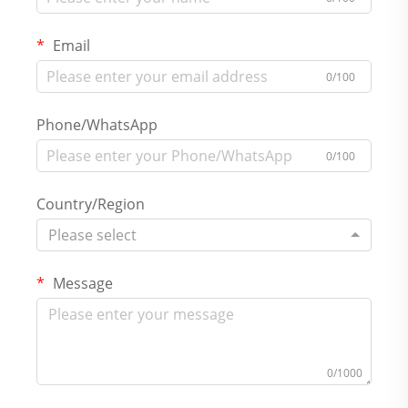
Email
0/100
Phone/WhatsApp
0/100
Country/Region
Please select
Message
0/1000