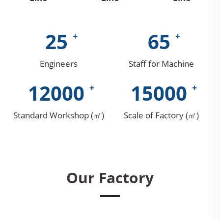
25
65
Engineers
Staff for Machine
12000
15000
Standard Workshop (㎡)
Scale of Factory (㎡)
Our Factory