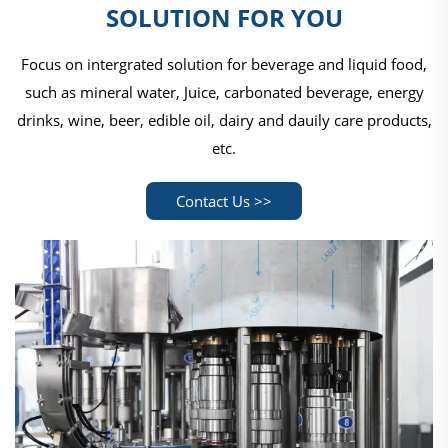
SOLUTION FOR YOU
Focus on intergrated solution for beverage and liquid food,
such as mineral water, Juice, carbonated beverage, energy
drinks, wine, beer, edible oil, dairy and dauily care products,
etc.
Contact Us >>