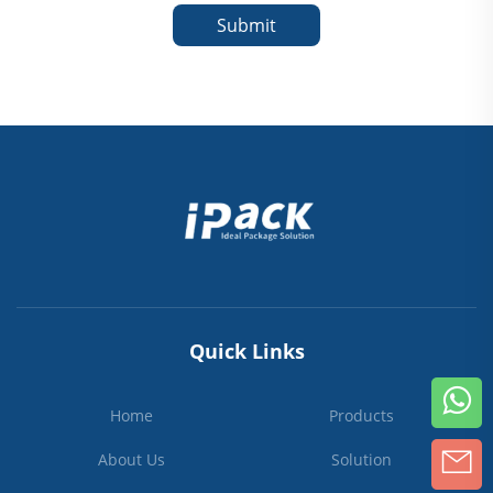
Submit
Quick Links
Home
Products
About Us
Solution