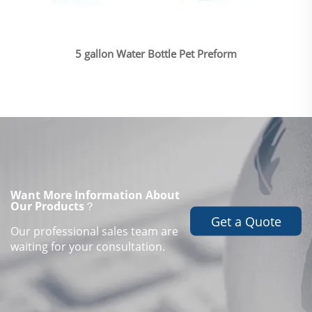
5 gallon Water Bottle Pet Preform
Want More Information About
Our Products？
Get a Quote
Our professional sales team are
waiting for your consultation.