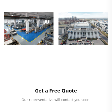
Get a Free Quote
Our representative will contact you soon.