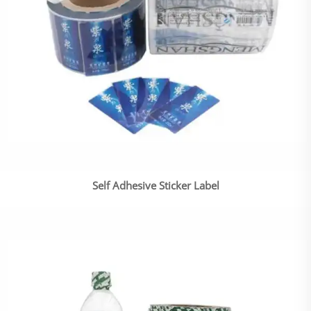
Self Adhesive Sticker Label