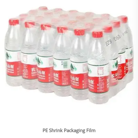
PE Shrink Packaging Film