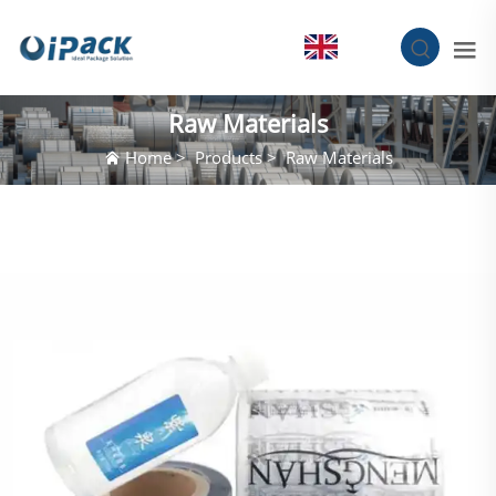
EN
Raw Materials
Home
>
Products
>
Raw Materials