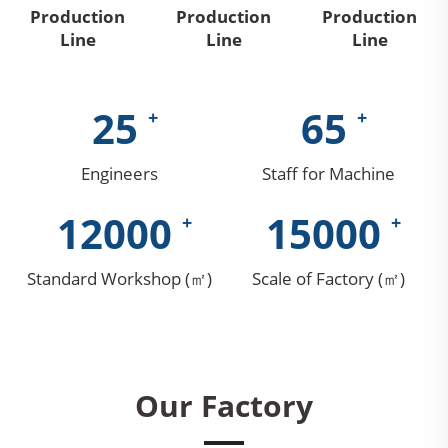
Production
Production
Production
Line
Line
Line
25
65
Engineers
Staff for Machine
12000
15000
Standard Workshop (㎡)
Scale of Factory (㎡)
Our Factory