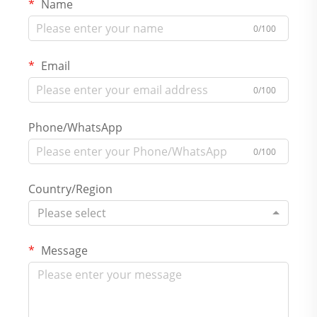
Name
0/100
Email
0/100
Phone/WhatsApp
0/100
Country/Region
Please select
Message