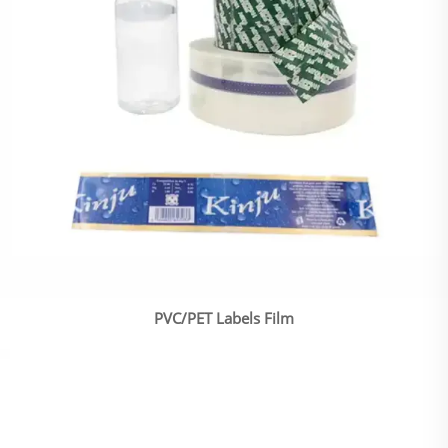
PVC/PET Labels Film