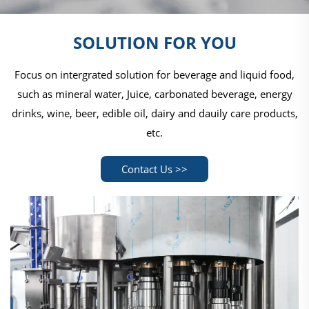
SOLUTION FOR YOU
Focus on intergrated solution for beverage and liquid food,
such as mineral water, Juice, carbonated beverage, energy
drinks, wine, beer, edible oil, dairy and dauily care products,
etc.
Contact Us >>