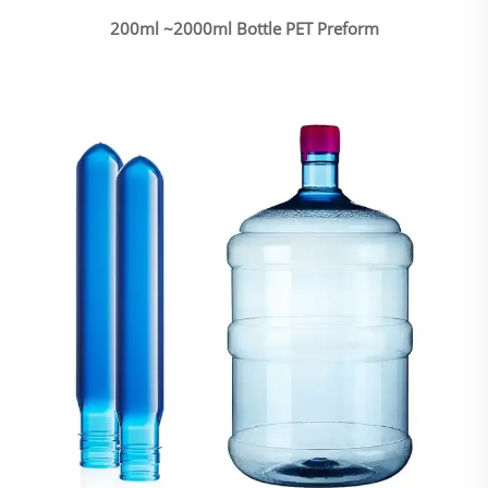
200ml ~2000ml Bottle PET Preform