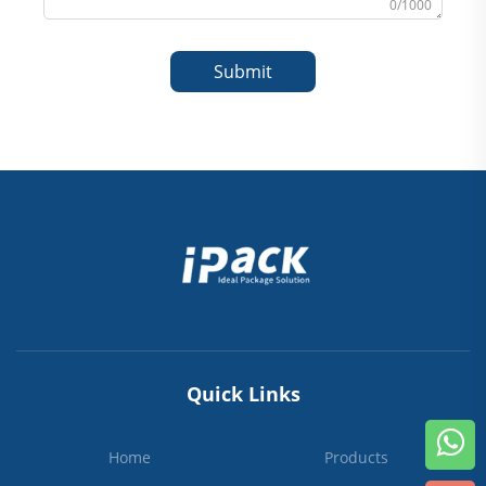
0/1000
Submit
Quick Links
Home
Products