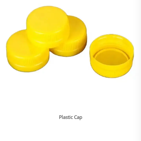
Plastic Cap