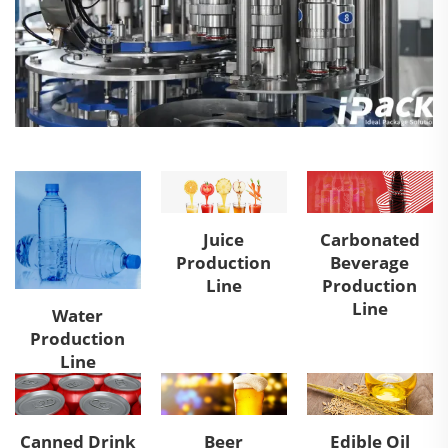
Juice
Carbonated
Production
Beverage
Line
Production
Line
Water
Production
Line
Canned Drink
Beer
Edible Oil