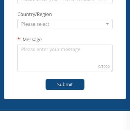
Country/Region
Please select
Message
0/1000
Submit