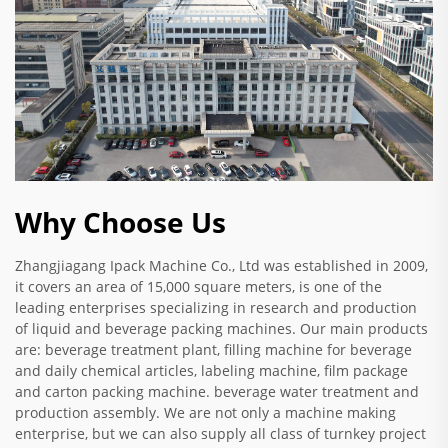
Why Choose Us
Zhangjiagang Ipack Machine Co., Ltd was established in 2009,
it covers an area of 15,000 square meters, is one of the
leading enterprises specializing in research and production
of liquid and beverage packing machines. Our main products
are: beverage treatment plant, filling machine for beverage
and daily chemical articles, labeling machine, film package
and carton packing machine. beverage water treatment and
production assembly. We are not only a machine making
enterprise, but we can also supply all class of turnkey project