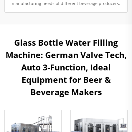
manufacturing needs of different beverage producers.
Glass Bottle Water Filling
Machine: German Valve Tech,
Auto 3-Function, Ideal
Equipment for Beer &
Beverage Makers