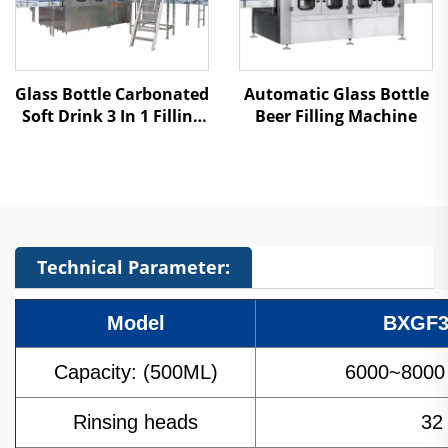
Glass Bottle Carbonated
Automatic Glass Bottle
Soft Drink 3 In 1 Filling
Beer Filling Machine
Machine
Technical Parameter:
Model
BXGF3
Capacity: (500ML)
6000~8000 
Rinsing heads
32