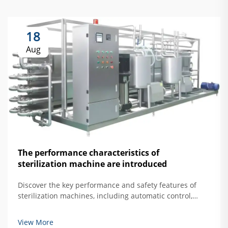
18
Aug
The performance characteristics of
sterilization machine are introduced
Discover the key performance and safety features of
sterilization machines, including automatic control,
overtemperature protection, and door interlock
systems. Learn how to ensure safe, effective hard
View More
mirror sterilization. Read more.