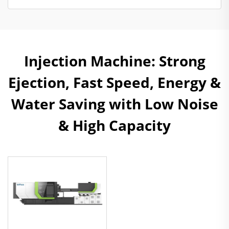
Injection Machine: Strong
Ejection, Fast Speed, Energy &
Water Saving with Low Noise
& High Capacity