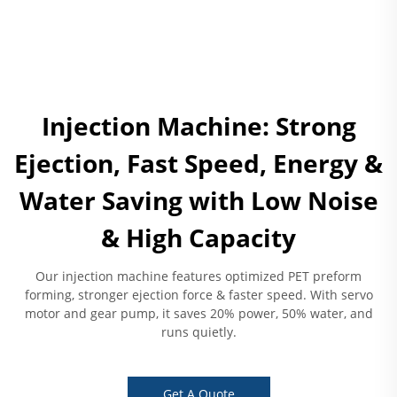
Injection Machine: Strong
Ejection, Fast Speed, Energy &
Water Saving with Low Noise
& High Capacity
Our injection machine features optimized PET preform
forming, stronger ejection force & faster speed. With servo
motor and gear pump, it saves 20% power, 50% water, and
runs quietly.
Get A Quote