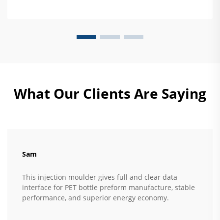
What Our Clients Are Saying
Sam
This injection moulder gives full and clear data
interface for PET bottle preform manufacture, stable
performance, and superior energy economy.