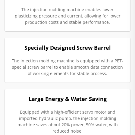
The injection molding machine enables lower
plasticizing pressure and current, allowing for lower
production costs and stable performance.
Specially Designed Screw Barrel
The injection molding machine is equipped with a PET-
special screw barrel to enable smooth data connection
of working elements for stable process.
Large Energy & Water Saving
Equipped with a high-efficient servo motor and
imported hydraulic pump, the injection molding
machine saves about 20% power, 50% water, with
reduced noise.