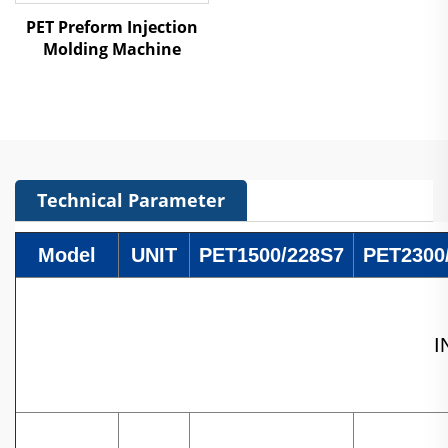
PET Preform Injection
Molding Machine
Technical Parameter
Model
UNIT
PET1500/228S7
PET2300
I