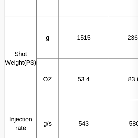
g
1515
236
Shot
Weight(PS)
OZ
53.4
83.
Injection
g/s
543
58
rate