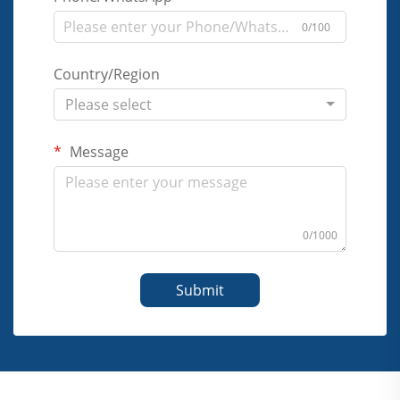
0/100
Country/Region
Please select
Message
0/1000
Submit