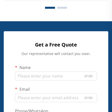
Get a Free Quote
Our representative will contact you soon.
Name
0/100
Email
0/100
Phone/WhatsApp