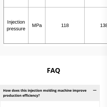
Injection
MPa
118
13
pressure
FAQ
How does this injection molding machine improve
production efficiency?