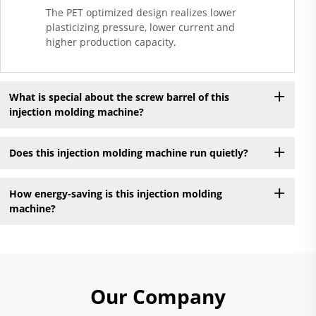
The PET optimized design realizes lower
plasticizing pressure, lower current and
higher production capacity.
What is special about the screw barrel of this
injection molding machine?
Does this injection molding machine run quietly?
How energy-saving is this injection molding
machine?
Our Company