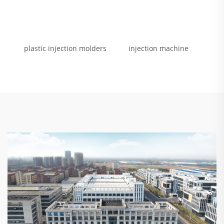
plastic injection molders
injection machine