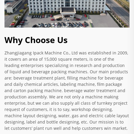
Why Choose Us
Zhangjiagang Ipack Machine Co., Ltd was established in 2009,
it covers an area of 15,000 square meters, is one of the
leading enterprises specializing in research and production
of liquid and beverage packing machines. Our main products
are: beverage treatment plant, filling machine for beverage
and daily chemical articles, labeling machine, film package
and carton packing machine. beverage water treatment and
production assembly. We are not only a machine making
enterprise, but we can also supply all class of turnkey project
request of customers, it is to say, workshop designing,
machine layout designing, water, gas and electric cable layout
designing, label and bottle designing, etc. Our mission is to
let customers’ plant run well and help customers win market.