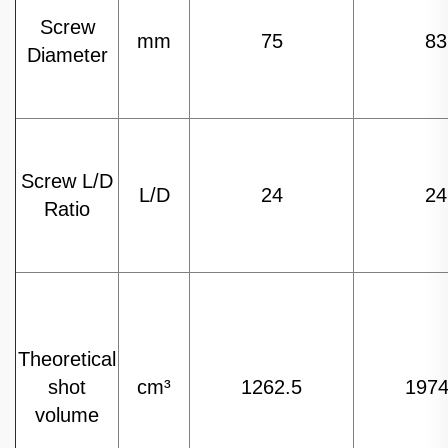
Screw
mm
75
83
Diameter
Screw L/D
L/D
24
24
Ratio
Theoretical
shot
cm³
1262.5
1974
volume