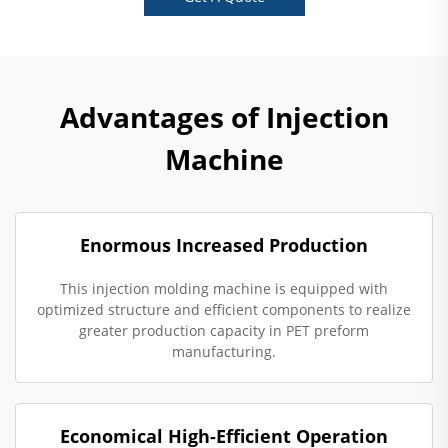
Advantages of Injection
Machine
Enormous Increased Production
This injection molding machine is equipped with
optimized structure and efficient components to realize
greater production capacity in PET preform
manufacturing.
Economical High-Efficient Operation