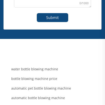
0/1000
Submit
water bottle blowing machine
bottle blowing machine price
automatic pet bottle blowing machine
automatic bottle blowing machine