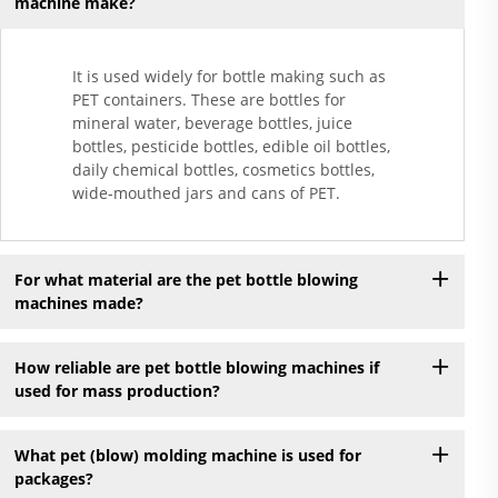
machine make?
It is used widely for bottle making such as
PET containers. These are bottles for
mineral water, beverage bottles, juice
bottles, pesticide bottles, edible oil bottles,
daily chemical bottles, cosmetics bottles,
wide-mouthed jars and cans of PET.
For what material are the pet bottle blowing
machines made?
How reliable are pet bottle blowing machines if
used for mass production?
What pet (blow) molding machine is used for
packages?