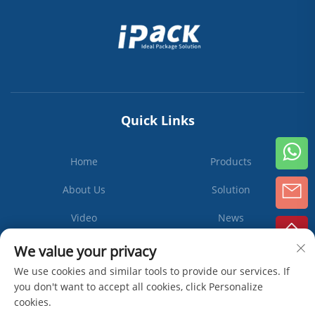
Quick Links
Home
Products
About Us
Solution
Video
News
Contact Us
We value your privacy
We use cookies and similar tools to provide our services. If
you don't want to accept all cookies, click Personalize
cookies.