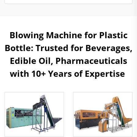
Blowing Machine for Plastic
Bottle: Trusted for Beverages,
Edible Oil, Pharmaceuticals
with 10+ Years of Expertise ​