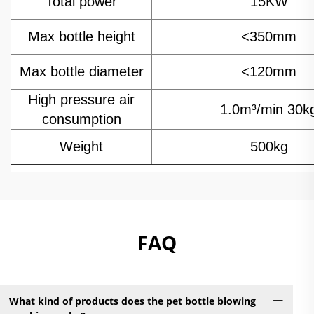
Total power
15KW
Max bottle height
<350mm
Max bottle diameter
<120mm
High pressure air
1.0m³/min 30k
consumption
Weight
500kg
FAQ
What kind of products does the pet bottle blowing