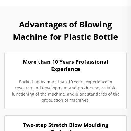
Advantages of Blowing
Machine for Plastic Bottle
More than 10 Years Professional
Experience
Backed up by more than 10 years experience in
research and development and production, reliable
functioning of the machine, and plant standards of the
production of machines.
Two-step Stretch Blow Moulding