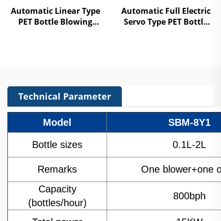
Automatic Linear Type
Automatic Full Electric
PET Bottle Blowing
Servo Type PET Bottle
Machine
Blowing Machine
Technical Parameter
Model
SBM-8Y1
Bottle sizes
0.1L-2L
Remarks
One blower+one 
Capacity
800bph
(bottles/hour)