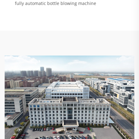
fully automatic bottle blowing machine