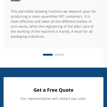
Helen
This pet bottle blowing machine we depend upon for
producing in mass quantities PET containers. It is
most effective and takes all the different bottles in
turn easily, while the registering of the after care of
the working of the machine is handy. A must for all
packaging industries.
Get a Free Quote
Our representative will contact you soon.