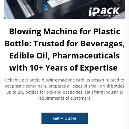
Blowing Machine for Plastic
Bottle: Trusted for Beverages,
Edible Oil, Pharmaceuticals
with 10+ Years of Expertise ​
Reliable pet bottle blowing machine with its design related to
pet plastic containers, prepares all sizes of small drink bottles
up to 20L bottles for oils and pesticides; satisfying industrial
requirements of customers.
Get A Quote