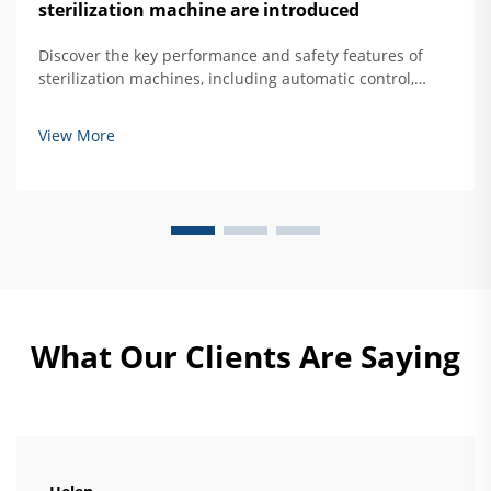
sterilization machine are introduced
Discover the key performance and safety features of
sterilization machines, including automatic control,
overtemperature protection, and door interlock
systems. Learn how to ensure safe, effective hard
View More
mirror sterilization. Read more.
What Our Clients Are Saying