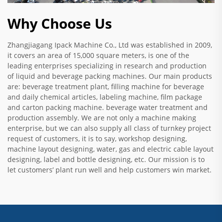
Why Choose Us
Zhangjiagang Ipack Machine Co., Ltd was established in 2009,
it covers an area of 15,000 square meters, is one of the
leading enterprises specializing in research and production
of liquid and beverage packing machines. Our main products
are: beverage treatment plant, filling machine for beverage
and daily chemical articles, labeling machine, film package
and carton packing machine. beverage water treatment and
production assembly. We are not only a machine making
enterprise, but we can also supply all class of turnkey project
request of customers, it is to say, workshop designing,
machine layout designing, water, gas and electric cable layout
designing, label and bottle designing, etc. Our mission is to
let customers’ plant run well and help customers win market.