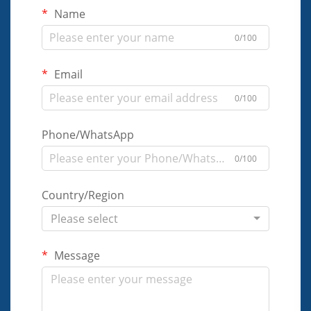
Name
0/100
Email
0/100
Phone/WhatsApp
0/100
Country/Region
Please select
Message