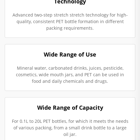
Technology
Advanced two-step stretch stretch technology for high-
quality, consistent PET bottle formation in different
packing requirements.
Wide Range of Use
Mineral water, carbonated drinks, juices, pesticide,
cosmetics, wide mouth jars, and PET can be used in
food and daily chemicals and drugs.
Wide Range of Capacity
For 0.1L to 20L PET bottles, for which it meets the needs
of various packing, from a small drink bottle to a large
oil jar.