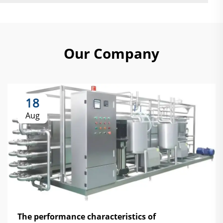
Our Company
18
Aug
The performance characteristics of