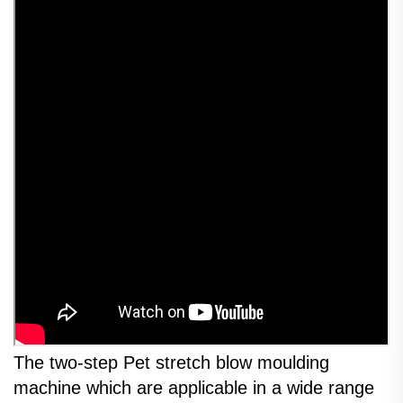
The two-step Pet stretch blow moulding
machine which are applicable in a wide range