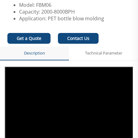
Model: FBM06
Capacity: 2000-8000BPH
Application: PET bottle blow molding
Get a Quote
Contact Us
Description
Technical Parameter