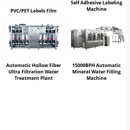
Self Adhesive Labeling
Machine
PVC/PET Labels Film
Automatic Hollow Fiber
15000BPH Automatic
Ultra Filtration Water
Mineral Water Filling
Treatment Plant
Machine