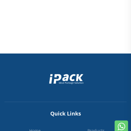
Quick Links
Home
Products