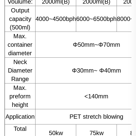
Voulume:
2000ml(B)
2000ml(B)
2000
Output
capacity
4000~4500bph
6000~6500bph
8000~
(500ml)
Max.
container
Φ50mm~Φ70mm
diameter
Neck
Diameter
Φ30mm~ Φ40mm
Range
Max.
preform
<140mm
height
Application
PET stretch blowing
Total
50kw
75kw
8