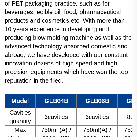
of PET packaging practice, such as for
beverages, edible oil, food, pharmaceutical
products and cosmetics,etc. With more than
10 years experience in developing and
producing blow molding machine as well as the
advanced technology absorbed domestic and
abroad, we have developed with our constant
innovation dozens of high speed and high
precision equipments which have won the top
reputation in the filed.
Model
GLB04B
GLB06B
GL
Cavities
6cavities
6cavities
8ca
quantity
Max
750ml (A) /
750ml(A) /
750m