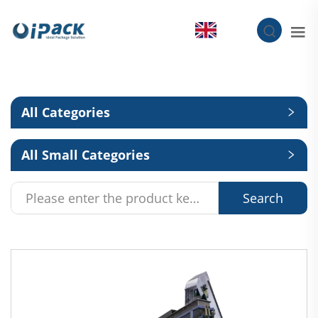
EN
All Categories
All Small Categories
Search