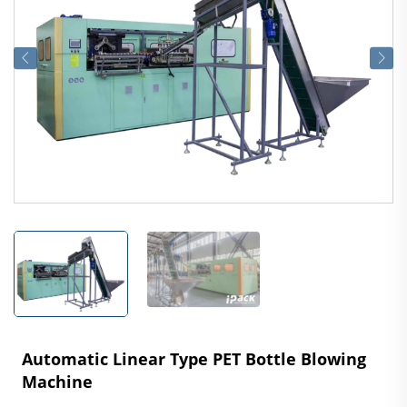
Automatic Linear Type PET Bottle Blowing
Machine