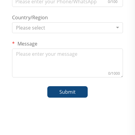
0/100
Country/Region
Please select
Message
0/1000
Submit