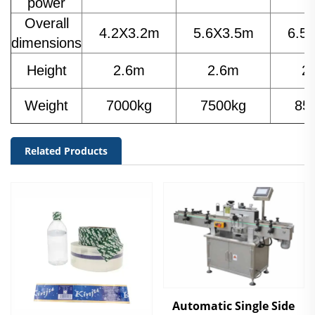
power
Overall
4.2X3.2m
5.6X3.5m
6.5
dimensions
Height
2.6m
2.6m
2
Weight
7000kg
7500kg
85
Related Products
Automatic Single Side