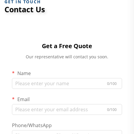
GET IN TOUCH
Contact Us
Get a Free Quote
Our representative will contact you soon.
Name
0/100
Email
0/100
Phone/WhatsApp