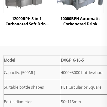
12000BPH 3 in 1
10000BPH Automatic
Carbonated Soft Drink
Carbonated Drink
Filling Machine
Filling Machine
Model
DXGF16-16-5
Capacity: (500ML)
4000~5000 bottles/hour
Suitable bottle shapes
PET Circular or Square
Bottle diameter
50~115mm