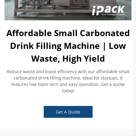
Affordable Small Carbonated
Drink Filling Machine | Low
Waste, High Yield
Reduce waste and boost efficiency with our affordable small
carbonated drink filling machine. Ideal for startups, it
features low-foam tech and easy operation. Get a quote
today!
Get A Quote