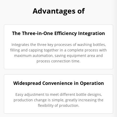
Advantages of
The Three-in-One Efficiency Integration
Integrates the three key processes of washing bottles,
filling and capping together in a complete process with
maximum automation, saving equipment area and
process connection time.
Widespread Convenience in Operation
Easy adjustment to meet different bottle designs,
production change is simple, greatly increasing the
flexibility of production.