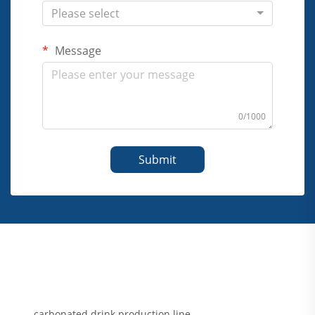
Please select
Message
0/1000
Submit
carbonated drink production line