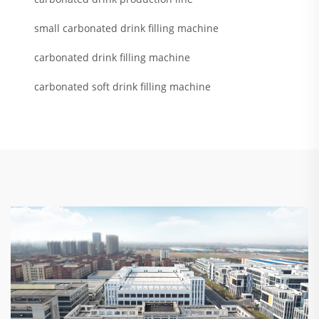
small carbonated drink filling machine
carbonated drink filling machine
carbonated soft drink filling machine