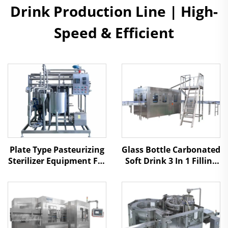
Drink Production Line | High-
Speed & Efficient
Plate Type Pasteurizing
Glass Bottle Carbonated
Sterilizer Equipment For
Soft Drink 3 In 1 Filling
Juice And Tea Drinks
Machine