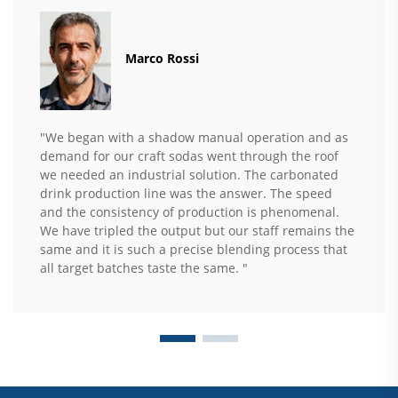
Marco Rossi
"We began with a shadow manual operation and as
demand for our craft sodas went through the roof
we needed an industrial solution. The carbonated
drink production line was the answer. The speed
and the consistency of production is phenomenal.
We have tripled the output but our staff remains the
same and it is such a precise blending process that
all target batches taste the same. "