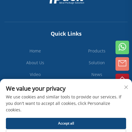
Quick Links
Home
Products
About Us
Solution
Video
News
Contact Us
We value your privacy
We use cookies and similar tools to provide our services. If
you don't want to accept all cookies, click Personalize
cookies.
Subscribe
Accept all