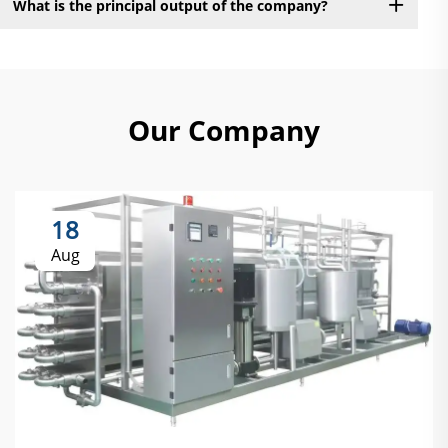
What is the principal output of the company?
Our Company
18
Aug