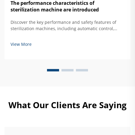
The performance characteristics of
sterilization machine are introduced
Discover the key performance and safety features of
sterilization machines, including automatic control,
overtemperature protection, and door interlock
systems. Learn how to ensure safe, effective hard
View More
mirror sterilization. Read more.
What Our Clients Are Saying