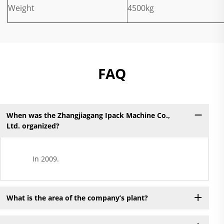
Weight
4500kg
FAQ
When was the Zhangjiagang Ipack Machine Co.,
Ltd. organized?
In 2009.
What is the area of the company’s plant?