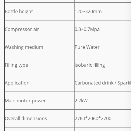
Bottle height
120~320mm
Compressor air
0.3~0.7Mpa
Washing medium
Pure Water
Filling type
Isobaric filling
Application
Carbonated drink / Spark
Main motor power
2.2kW
Overall dimensions
2760*2060*2700