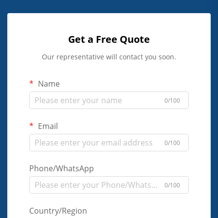
Get a Free Quote
Our representative will contact you soon.
Name
0/100
Email
0/100
Phone/WhatsApp
0/100
Country/Region