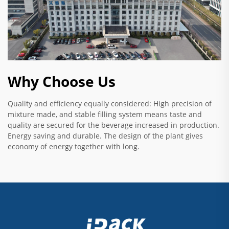
Why Choose Us
Quality and efficiency equally considered: High precision of
mixture made, and stable filling system means taste and
quality are secured for the beverage increased in production.
Energy saving and durable. The design of the plant gives
economy of energy together with long.