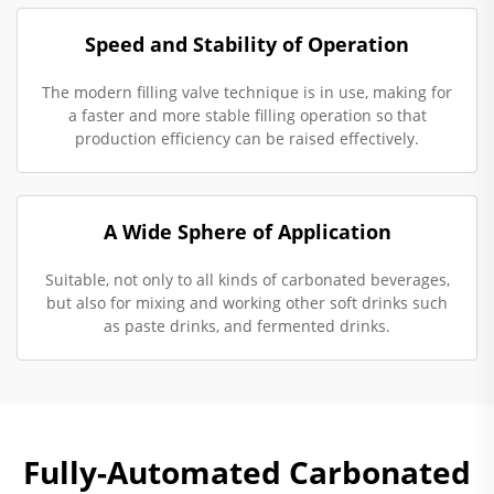
Speed and Stability of Operation
The modern filling valve technique is in use, making for
a faster and more stable filling operation so that
production efficiency can be raised effectively.
A Wide Sphere of Application
Suitable, not only to all kinds of carbonated beverages,
but also for mixing and working other soft drinks such
as paste drinks, and fermented drinks.
Fully-Automated Carbonated