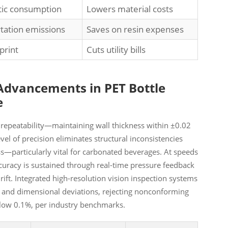
stic consumption
Lowers material costs
tation emissions
Saves on resin expenses
print
Cuts utility bills
 Advancements in PET Bottle
e
 repeatability—maintaining wall thickness within ±0.02
el of precision eliminates structural inconsistencies
ss—particularly vital for carbonated beverages. At speeds
ccuracy is sustained through real-time pressure feedback
ft. Integrated high-resolution vision inspection systems
s, and dimensional deviations, rejecting nonconforming
below 0.1%, per industry benchmarks.