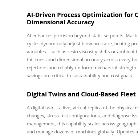
AI-Driven Process Optimization for 
Dimensional Accuracy
AI enhances precision beyond static setpoints. Mac
cycles dynamically adjust blow pressure, heating prof
variables—such as resin viscosity shifts or ambient 
thickness and dimensional accuracy across every bott
rejections and reliably uniform mechanical strength
savings are critical to sustainability and cost goals.
Digital Twins and Cloud-Based Flee
A digital twin—a live, virtual replica of the physic
changes, stress-test configurations, and diagnose is
management, this capability scales across geographica
and manage dozens of machines globally. Updates ap