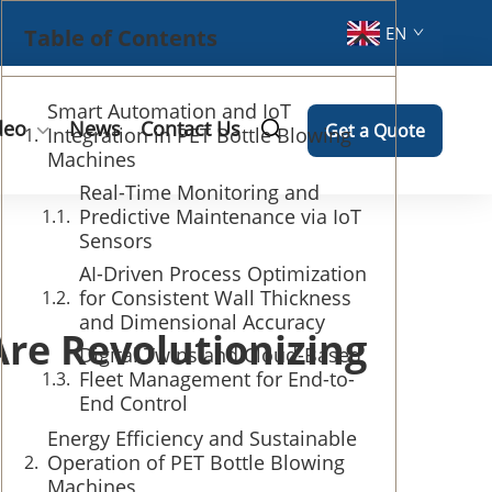
EN
Table of Contents
Smart Automation and IoT
deo
News
Contact Us
Get a Quote
Integration in PET Bottle Blowing
Machines
Real-Time Monitoring and
Predictive Maintenance via IoT
Sensors
AI-Driven Process Optimization
for Consistent Wall Thickness
and Dimensional Accuracy
re Revolutionizing
Digital Twins and Cloud-Based
Fleet Management for End-to-
End Control
Energy Efficiency and Sustainable
Operation of PET Bottle Blowing
Machines