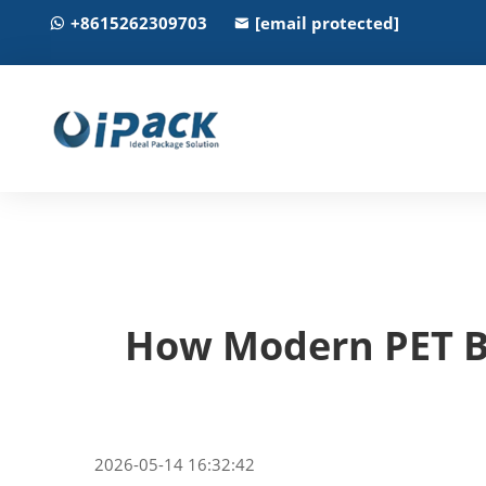
+8615262309703
[email protected]
How Modern PET Bo
2026-05-14 16:32:42