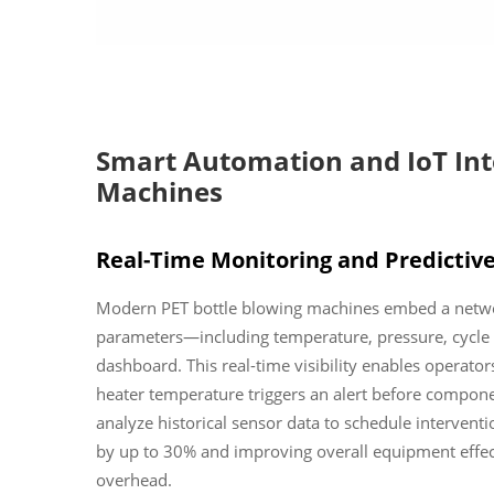
Smart Automation and IoT Inte
Machines
Real-Time Monitoring and Predictiv
Modern PET bottle blowing machines embed a network
parameters—including temperature, pressure, cycle 
dashboard. This real-time visibility enables operators
heater temperature triggers an alert before compone
analyze historical sensor data to schedule interve
by up to 30% and improving overall equipment effec
overhead.