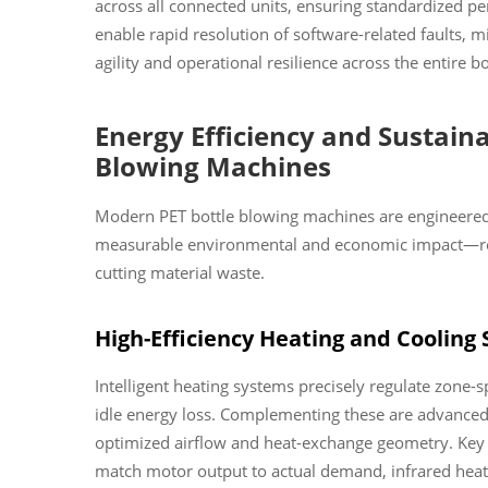
across all connected units, ensuring standardized 
enable rapid resolution of software-related faults,
agility and operational resilience across the entire b
Energy Efficiency and Sustaina
Blowing Machines
Modern PET bottle blowing machines are engineered 
measurable environmental and economic impact—red
cutting material waste.
High-Efficiency Heating and Cooling
Intelligent heating systems precisely regulate zone-
idle energy loss. Complementing these are advanced 
optimized airflow and heat-exchange geometry. Key e
match motor output to actual demand, infrared heat