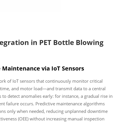
gration in PET Bottle Blowing
e Maintenance via IoT Sensors
 of IoT sensors that continuously monitor critical
time, and motor load—and transmit data to a central
 to detect anomalies early: for instance, a gradual rise in
nt failure occurs. Predictive maintenance algorithms
ntions only when needed, reducing unplanned downtime
tiveness (OEE) without increasing manual inspection