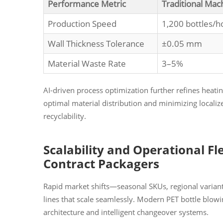
Performance Metric
Traditional Mac
Production Speed
1,200 bottles/h
Wall Thickness Tolerance
±0.05 mm
Material Waste Rate
3–5%
AI-driven process optimization further refines heating
optimal material distribution and minimizing localiz
recyclability.
Scalability and Operational Fl
Contract Packagers
Rapid market shifts—seasonal SKUs, regional varia
lines that scale seamlessly. Modern PET bottle blo
architecture and intelligent changeover systems.