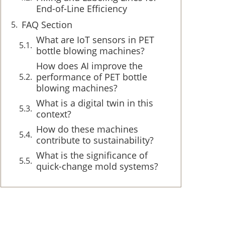
End-of-Line Efficiency
FAQ Section
What are IoT sensors in PET
bottle blowing machines?
How does AI improve the
performance of PET bottle
blowing machines?
What is a digital twin in this
context?
How do these machines
contribute to sustainability?
What is the significance of
quick-change mold systems?