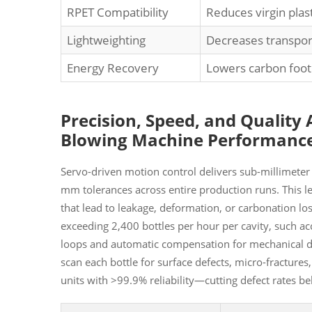
RPET Compatibility
Reduces virgin pla
Lightweighting
Decreases transpor
Energy Recovery
Lowers carbon foot
Precision, Speed, and Quality
Blowing Machine Performanc
Servo-driven motion control delivers sub-millimeter
mm tolerances across entire production runs. This lev
that lead to leakage, deformation, or carbonation lo
exceeding 2,400 bottles per hour per cavity, such a
loops and automatic compensation for mechanical dri
scan each bottle for surface defects, micro-fracture
units with >99.9% reliability—cutting defect rates 