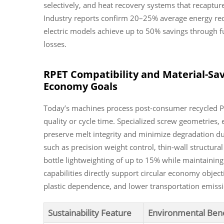
selectively, and heat recovery systems that recaptu
Industry reports confirm 20–25% average energy redu
electric models achieve up to 50% savings through f
losses.
RPET Compatibility and Material-Sav
Economy Goals
Today’s machines process post-consumer recycled PET
quality or cycle time. Specialized screw geometries, 
preserve melt integrity and minimize degradation d
such as precision weight control, thin-wall structur
bottle lightweighting of up to 15% while maintaining
capabilities directly support circular economy object
plastic dependence, and lower transportation emissi
Sustainability Feature
Environmental Bene