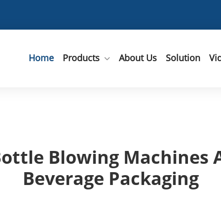
Home
Products
About Us
Solution
Vi
ttle Blowing Machines A
Beverage Packaging