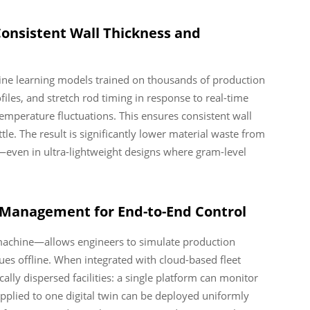
Consistent Wall Thickness and
hine learning models trained on thousands of production
iles, and stretch rod timing in response to real-time
temperature fluctuations. This ensures consistent wall
le. The result is significantly lower material waste from
—even in ultra-lightweight designs where gram-level
t Management for End-to-End Control
al machine—allows engineers to simulate production
sues offline. When integrated with cloud-based fleet
lly dispersed facilities: a single platform can monitor
plied to one digital twin can be deployed uniformly