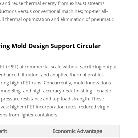
re and reuse thermal energy from exhaust streams.
ctions versus conventional machines; top-tier all-
ull thermal optimization and elimination of pneumatic
ing Mold Design Support Circular
 (rPET) at commercial scale without sacrificing output
enhanced filtration, and adaptive thermal profiles
uring high-rPET runs. Concurrently, mold innovations—
al modeling, and high-accuracy neck finishing—enable
 pressure resistance and top-load strength. These
ives: higher rPET incorporation rates, reduced virgin
ons from lighter containers.
fit
Economic Advantage