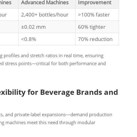
hines
Advanced Machines
Improvement
our
2,400+ bottles/hour
>100% faster
±0.02 mm
60% tighter
<0.8%
70% reduction
 profiles and stretch ratios in real time, ensuring
ed stress points—critical for both performance and
exibility for Beverage Brands and
nts, and private-label expansions—demand production
wing machines meet this need through modular