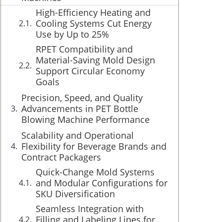
High-Efficiency Heating and
Cooling Systems Cut Energy
Use by Up to 25%
RPET Compatibility and
Material-Saving Mold Design
Support Circular Economy
Goals
Precision, Speed, and Quality
Advancements in PET Bottle
Blowing Machine Performance
Scalability and Operational
Flexibility for Beverage Brands and
Contract Packagers
Quick-Change Mold Systems
and Modular Configurations for
SKU Diversification
Seamless Integration with
Filling and Labeling Lines for