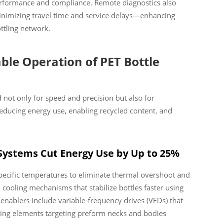
performance and compliance. Remote diagnostics also
 minimizing travel time and service delays—enhancing
ottling network.
ble Operation of PET Bottle
not only for speed and precision but also for
ucing energy use, enabling recycled content, and
 Systems Cut Energy Use by Up to 25%
specific temperatures to eliminate thermal overshoot and
cooling mechanisms that stabilize bottles faster using
nablers include variable-frequency drives (VFDs) that
ing elements targeting preform necks and bodies