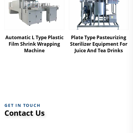
Automatic L Type Plastic
Plate Type Pasteurizing
Film Shrink Wrapping
Sterilizer Equipment For
Machine
Juice And Tea Drinks
GET IN TOUCH
Contact Us