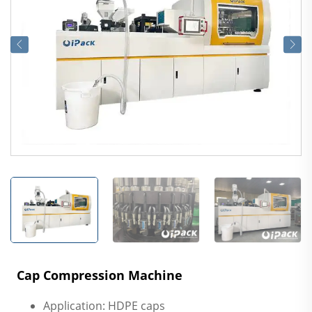
Cap Compression Machine
Application: HDPE caps