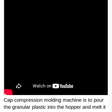
Cap compression molding machine is to pour
the granular plastic into the hopper and melt it