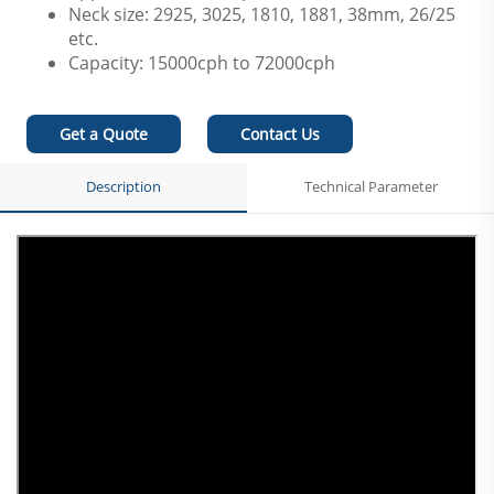
Neck size: 2925, 3025, 1810, 1881, 38mm, 26/25
etc.
Capacity: 15000cph to 72000cph
Get a Quote
Contact Us
Description
Technical Parameter