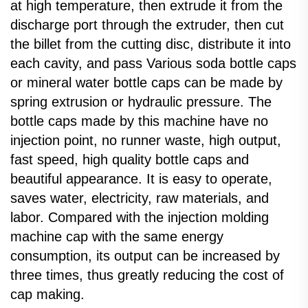
at high temperature, then extrude it from the
discharge port through the extruder, then cut
the billet from the cutting disc, distribute it into
each cavity, and pass Various soda bottle caps
or mineral water bottle caps can be made by
spring extrusion or hydraulic pressure. The
bottle caps made by this machine have no
injection point, no runner waste, high output,
fast speed, high quality bottle caps and
beautiful appearance. It is easy to operate,
saves water, electricity, raw materials, and
labor. Compared with the injection molding
machine cap with the same energy
consumption, its output can be increased by
three times, thus greatly reducing the cost of
cap making.