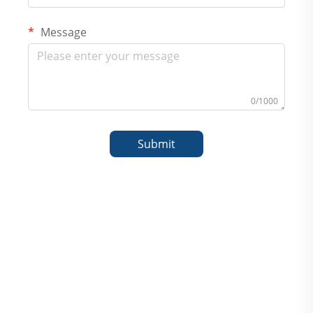
Message
0/1000
Submit