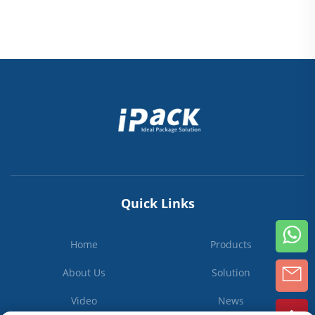
Quick Links
Home
Products
About Us
Solution
Video
News