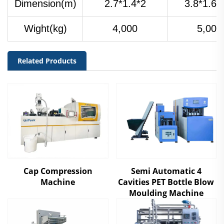
Dimension(m)
2.7*1.4*2
3.8*1.6*
Wight(kg)
4,000
5,000
Related Products
Cap Compression
Semi Automatic 4
Machine
Cavities PET Bottle Blow
Moulding Machine