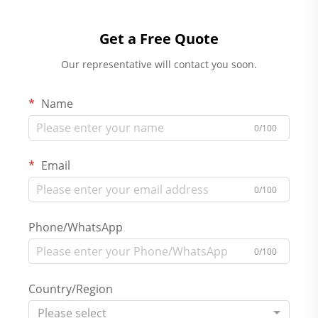
Get a Free Quote
Our representative will contact you soon.
Name
0/100
Email
0/100
Phone/WhatsApp
0/100
Country/Region
Please select