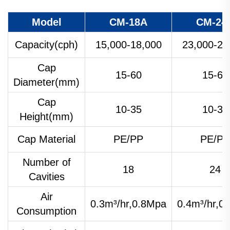
Model
CM-18A
CM-24
Capacity(cph)
15,000-18,000
23,000-25
Cap
15-60
15-60
Diameter(mm)
Cap
10-35
10-35
Height(mm)
Cap Material
PE/PP
PE/PP
Number of
18
24
Cavities
Air
0.3m³/hr,0.8Mpa
0.4m³/hr,0
Consumption