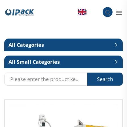
EN
All Categories
All Small Categories
Search