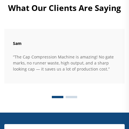
What Our Clients Are Saying
Sam
“The Cap Compression Machine is amazing! No gate
marks, no runner waste, high output, and a sharp
looking cap — it saves us a lot of production cost.”