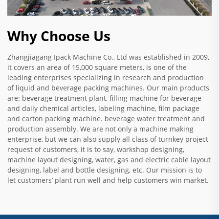
Why Choose Us
Zhangjiagang Ipack Machine Co., Ltd was established in 2009,
it covers an area of 15,000 square meters, is one of the
leading enterprises specializing in research and production
of liquid and beverage packing machines. Our main products
are: beverage treatment plant, filling machine for beverage
and daily chemical articles, labeling machine, film package
and carton packing machine. beverage water treatment and
production assembly. We are not only a machine making
enterprise, but we can also supply all class of turnkey project
request of customers, it is to say, workshop designing,
machine layout designing, water, gas and electric cable layout
designing, label and bottle designing, etc. Our mission is to
let customers’ plant run well and help customers win market.