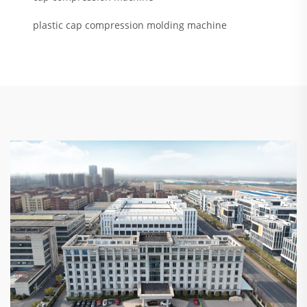
plastic cap compression molding machine