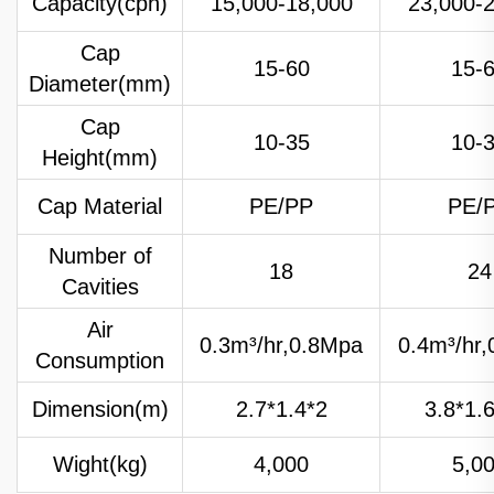
Capacity(cph)
15,000-18,000
23,000-
Cap
15-60
15-
Diameter(mm)
Cap
10-35
10-
Height(mm)
Cap Material
PE/PP
PE/
Number of
18
24
Cavities
Air
0.3m³/hr,0.8Mpa
0.4m³/hr
Consumption
Dimension(m)
2.7*1.4*2
3.8*1.
Wight(kg)
4,000
5,0