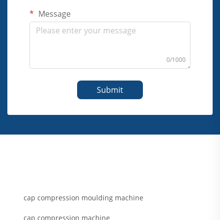
Message
0/1000
Submit
cap compression moulding machine
cap compression machine