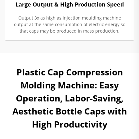
Large Output & High Production Speed
Output 3x as high as injection moulding machine
output at the same consumption of electric energy so
that caps may be produced in mass production.
Plastic Cap Compression
Molding Machine: Easy
Operation, Labor-Saving,
Aesthetic Bottle Caps with
High Productivity