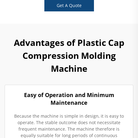
Get A Quote
Advantages of Plastic Cap
Compression Molding
Machine
Easy of Operation and Minimum
Maintenance
Because the machine is simple in design, it is easy to
operate. The stable outcome does not necessitate
frequent maintenance. The machine therefore is
equally suitable for long periods of continuous