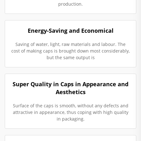
production.
Energy-Saving and Economical
Saving of water, light, raw materials and labour. The
cost of making caps is brought down most considerably,
but the same output is
Super Quality in Caps in Appearance and
Aesthetics
Surface of the caps is smooth, without any defects and
attractive in appearance, thus coping with high quality
in packaging.