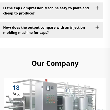
Is the Cap Compression Machine easy to plate and
cheap to produce?
How does the output compare with an injection
molding machine for caps?
Our Company
18
Aug