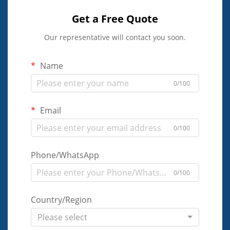
Get a Free Quote
Our representative will contact you soon.
Name
0/100
Email
0/100
Phone/WhatsApp
0/100
Country/Region
Please select