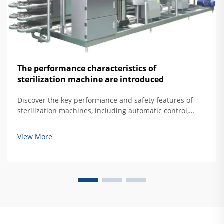
The performance characteristics of
sterilization machine are introduced
Discover the key performance and safety features of
sterilization machines, including automatic control,
overtemperature protection, and door interlock
systems. Learn how to ensure safe, effective hard
View More
mirror sterilization. Read more.