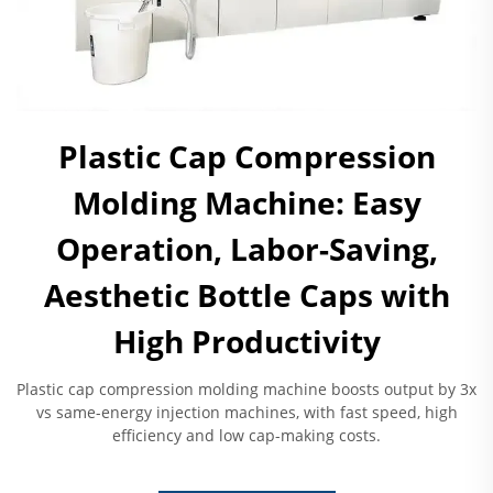
Plastic Cap Compression
Molding Machine: Easy
Operation, Labor-Saving,
Aesthetic Bottle Caps with
High Productivity
Plastic cap compression molding machine boosts output by 3x
vs same-energy injection machines, with fast speed, high
efficiency and low cap-making costs.