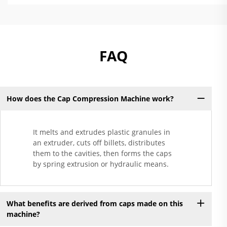
FAQ
How does the Cap Compression Machine work?
It melts and extrudes plastic granules in
an extruder, cuts off billets, distributes
them to the cavities, then forms the caps
by spring extrusion or hydraulic means.
What benefits are derived from caps made on this
machine?