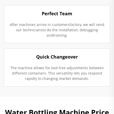
Perfect Team
After machines arrive in customersfactory, we will send
our techniciansto do the installation, debugging
andtraining.
Quick Changeover
The machine allows for tool-free adjustments between
different containers. This versatility lets you respond
rapidly to changing market demands.
Water Bottling Machine Price