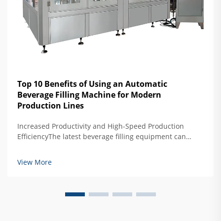
Top 10 Benefits of Using an Automatic
Beverage Filling Machine for Modern
Production Lines
Increased Productivity and High-Speed Production
EfficiencyThe latest beverage filling equipment can
produce about 40 percent more than older semi-
automated models, reaching impressive speeds of
View More
around 1,200 containers per minute. What makes these
ma...