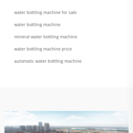
water bottling machine for sale
water bottling machine
mineral water bottling machine
water bottling machine price
automatic water bottling machine