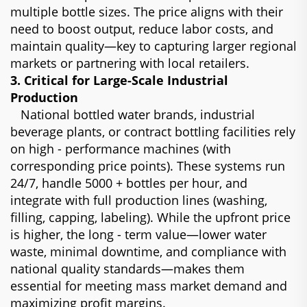
multiple bottle sizes. The price aligns with their
need to boost output, reduce labor costs, and
maintain quality—key to capturing larger regional
markets or partnering with local retailers.
3. Critical for Large-Scale Industrial
Production
National bottled water brands, industrial
beverage plants, or contract bottling facilities rely
on high - performance machines (with
corresponding price points). These systems run
24/7, handle 5000 + bottles per hour, and
integrate with full production lines (washing,
filling, capping, labeling). While the upfront price
is higher, the long - term value—lower water
waste, minimal downtime, and compliance with
national quality standards—makes them
essential for meeting mass market demand and
maximizing profit margins.