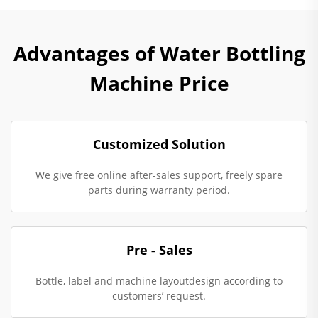
Advantages of Water Bottling
Machine Price
Customized Solution
We give free online after-sales support, freely spare
parts during warranty period.
Pre - Sales
Bottle, label and machine layoutdesign according to
customers’ request.