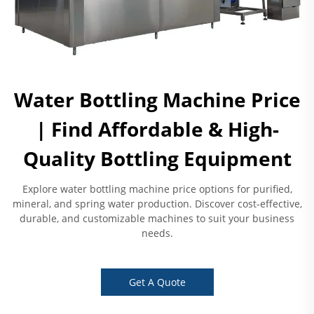
Water Bottling Machine Price
| Find Affordable & High-
Quality Bottling Equipment
Explore water bottling machine price options for purified,
mineral, and spring water production. Discover cost-effective,
durable, and customizable machines to suit your business
needs.
Get A Quote