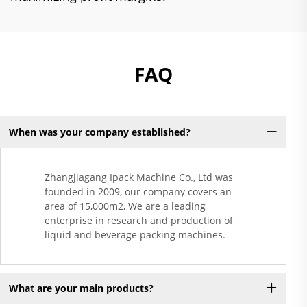
FAQ
When was your company established?
Zhangjiagang Ipack Machine Co., Ltd was
founded in 2009, our company covers an
area of 15,000m2, We are a leading
enterprise in research and production of
liquid and beverage packing machines.
What are your main products?