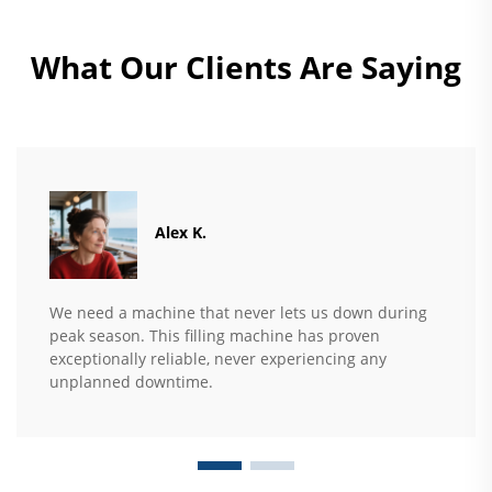
What Our Clients Are Saying
Alex K.
We need a machine that never lets us down during
peak season. This filling machine has proven
exceptionally reliable, never experiencing any
unplanned downtime.