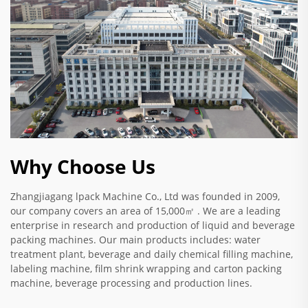
Why Choose Us
Zhangjiagang lpack Machine Co., Ltd was founded in 2009,
our company covers an area of 15,000㎡ . We are a leading
enterprise in research and production of liquid and beverage
packing machines. Our main products includes: water
treatment plant, beverage and daily chemical filling machine,
labeling machine, film shrink wrapping and carton packing
machine, beverage processing and production lines.