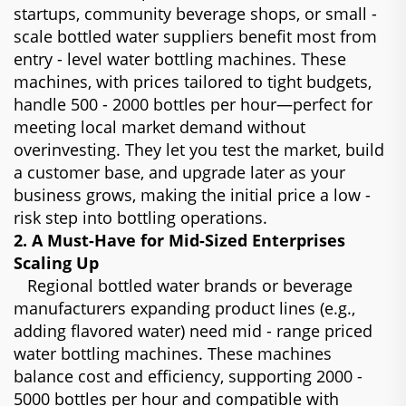
startups, community beverage shops, or small -
scale bottled water suppliers benefit most from
entry - level water bottling machines. These
machines, with prices tailored to tight budgets,
handle 500 - 2000 bottles per hour—perfect for
meeting local market demand without
overinvesting. They let you test the market, build
a customer base, and upgrade later as your
business grows, making the initial price a low -
risk step into bottling operations.
2. A Must-Have for Mid-Sized Enterprises
Scaling Up
Regional bottled water brands or beverage
manufacturers expanding product lines (e.g.,
adding flavored water) need mid - range priced
water bottling machines. These machines
balance cost and efficiency, supporting 2000 -
5000 bottles per hour and compatible with