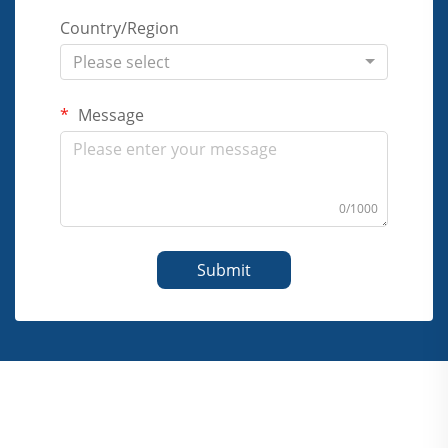
Country/Region
Please select
Message
0/1000
Submit