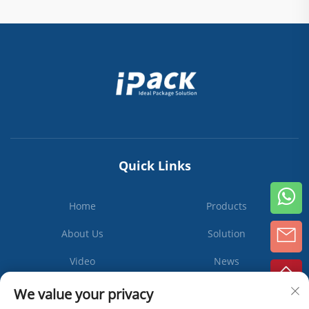
Quick Links
Home
Products
About Us
Solution
Video
News
Contact Us
We value your privacy