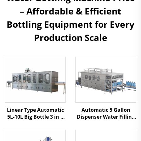
– Affordable & Efficient
Bottling Equipment for Every
Production Scale
Automatic 5 Gallon
Linear Type Automatic
Dispenser Water Filling
5L-10L Big Bottle 3 in 1
Machine
Water Filling Machine