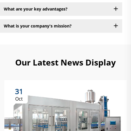
What are your key advantages?
What is your company's mission?
Our Latest News Display
31
Oct