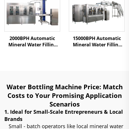
2000BPH Automatic
15000BPH Automatic
Mineral Water Filling
Mineral Water Filling
Machine
Machine
Water Bottling Machine Price: Match
Costs to Your Promising Application
Scenarios
1. Ideal for Small-Scale Entrepreneurs & Local
Brands
Small - batch operators like local mineral water