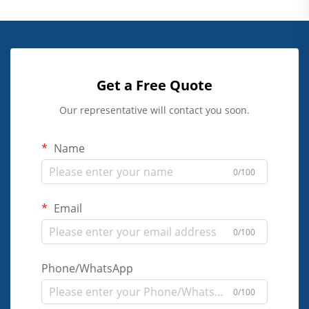
Get a Free Quote
Our representative will contact you soon.
Name
0/100
Email
0/100
Phone/WhatsApp
0/100