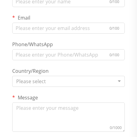
0/100
Email
0/100
Phone/WhatsApp
0/100
Country/Region
Please select
Message
0/1000