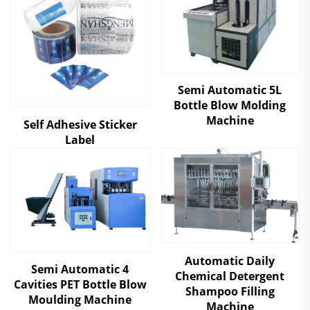
Semi Automatic 5L
Bottle Blow Molding
Machine
Self Adhesive Sticker
Label
Automatic Daily
Semi Automatic 4
Chemical Detergent
Cavities PET Bottle Blow
Shampoo Filling
Moulding Machine
Machine