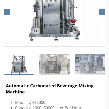
Automatic Carbonated Beverage Mixing
Machine
Model: QHS3000
Capacity: 1000~50000 Liter Per Hour