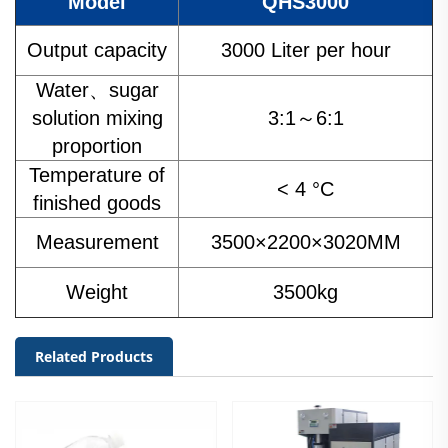
Model
QHS3000
Output capacity
3000 Liter per hour
Water、sugar
solution mixing
3:1～6:1
proportion
Temperature of
< 4 °C
finished goods
Measurement
3500×2200×3020MM
Weight
3500kg
Related Products