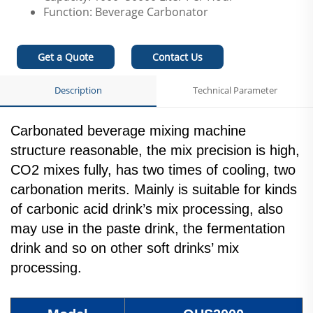
Function: Beverage Carbonator
Get a Quote
Contact Us
Description
Technical Parameter
Carbonated beverage mixing machine
structure reasonable, the mix precision is high,
CO2 mixes fully, has two times of cooling, two
carbonation merits. Mainly is suitable for kinds
of carbonic acid drink’s mix processing, also
may use in the paste drink, the fermentation
drink and so on other soft drinks’ mix
processing.