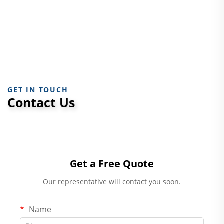
GET IN TOUCH
Contact Us
Get a Free Quote
Our representative will contact you soon.
Name