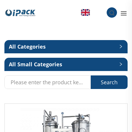
EN
All Categories
All Small Categories
Search