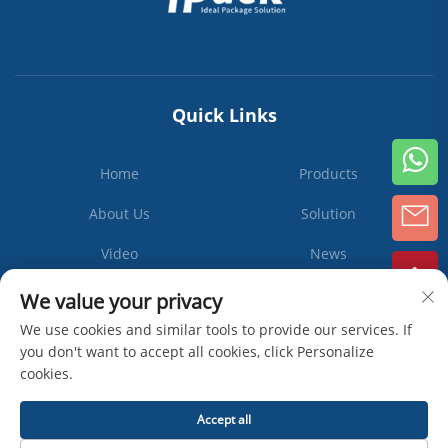
Quick Links
Home
Products
About Us
Solution
Video
News
Contact Us
We value your privacy
We use cookies and similar tools to provide our services. If
you don't want to accept all cookies, click Personalize
cookies.
Subscribe
Accept all