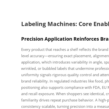
Labeling Machines: Core Enabl
Precision Application Reinforces Br
Every product that reaches a shelf reflects the bran
level accuracy—ensuring exact placement, alignment
application, which introduces variability in angle, s
wrinkled, or bubbled labels that undermine profess
uniformity signals rigorous quality control and atten
brand reliability. In regulated industries like food, 
positioning also supports compliance with FDA, EU 
and recall exposure. When shoppers see identical, cr
familiarity drives repeat purchase behavior. A high
consistency scalable, turning precision into a meas