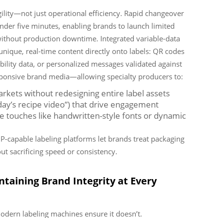
ility—not just operational efficiency. Rapid changeover
der five minutes, enabling brands to launch limited
 without production downtime. Integrated variable-data
unique, real-time content directly onto labels: QR codes
ability data, or personalized messages validated against
esponsive brand media—allowing specialty producers to:
arkets without redesigning entire label assets
oday’s recipe video”) that drive engagement
touches like handwritten-style fonts or dynamic
DP-capable labeling platforms let brands treat packaging
t sacrificing speed or consistency.
ntaining Brand Integrity at Every
odern labeling machines ensure it doesn’t.