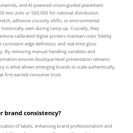
 unwinds, and AI-powered vision-guided placement
00 test units or 500,000 for national distribution.
tch, adhesive viscosity shifts, or environmental
historically seen during ramp-up. Crucially, they
ntone-calibrated digital printers maintain color fidelity
 consistent edge definition; and real-time gloss
ty. By removing manual handling variables and
utomation ensures boutique-level presentation remains
cy is what allows emerging brands to scale authentically,
hat first earned consumer trust.
or brand consistency?
ication of labels, enhancing brand professionalism and