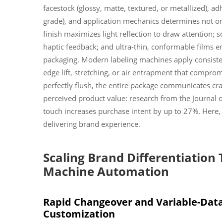
facestock (glossy, matte, textured, or metallized), 
grade), and application mechanics determines not on
finish maximizes light reflection to draw attention;
haptic feedback; and ultra-thin, conformable films e
packaging. Modern labeling machines apply consist
edge lift, stretching, or air entrapment that comprom
perfectly flush, the entire package communicates craf
perceived product value: research from the Journal
touch increases purchase intent by up to 27%. Here, 
delivering brand experience.
Scaling Brand Differentiation
Machine Automation
Rapid Changeover and Variable-Data
Customization