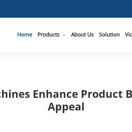
Home
Products
About Us
Solution
Vi
hines Enhance Product B
Appeal