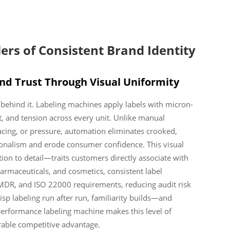
ers of Consistent Brand Identity
and Trust Through Visual Uniformity
d behind it. Labeling machines apply labels with micron-
, and tension across every unit. Unlike manual
pacing, or pressure, automation eliminates crooked,
ionalism and erode consumer confidence. This visual
tion to detail—traits customers directly associate with
pharmaceuticals, and cosmetics, consistent label
MDR, and ISO 22000 requirements, reducing audit risk
isp labeling run after run, familiarity builds—and
-performance labeling machine makes this level of
urable competitive advantage.