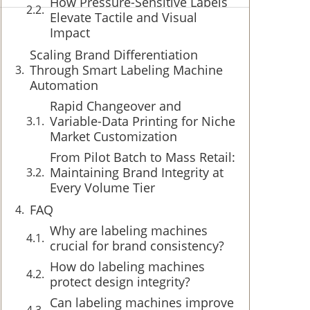
How Pressure-Sensitive Labels
Elevate Tactile and Visual
Impact
Scaling Brand Differentiation
Through Smart Labeling Machine
Automation
Rapid Changeover and
Variable-Data Printing for Niche
Market Customization
From Pilot Batch to Mass Retail:
Maintaining Brand Integrity at
Every Volume Tier
FAQ
Why are labeling machines
crucial for brand consistency?
How do labeling machines
protect design integrity?
Can labeling machines improve