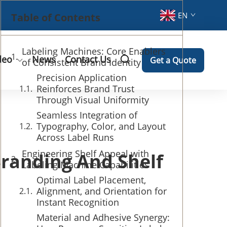
EN
Table of Contents
Labeling Machines: Core Enablers
deo
News
Contact Us
Get a Quote
of Consistent Brand Identity
Precision Application
Reinforces Brand Trust
Through Visual Uniformity
Seamless Integration of
Typography, Color, and Layout
Across Label Runs
Engineering Shelf Appeal with
randing And Shelf
Labeling Machine Capabilities
Optimal Label Placement,
Alignment, and Orientation for
Instant Recognition
Material and Adhesive Synergy: