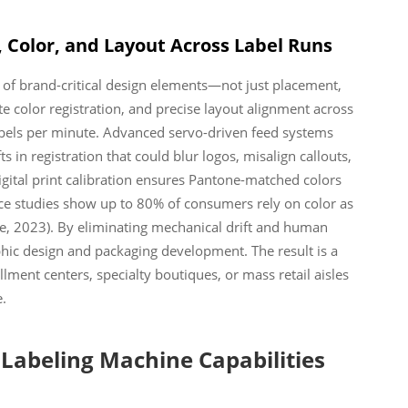
 Color, and Layout Across Label Runs
y of brand-critical design elements—not just placement,
e color registration, and precise layout alignment across
abels per minute. Advanced servo-driven feed systems
s in registration that could blur logos, misalign callouts,
digital print calibration ensures Pantone-matched colors
nce studies show up to 80% of consumers rely on color as
ute, 2023). By eliminating mechanical drift and human
phic design and packaging development. The result is a
ment centers, specialty boutiques, or mass retail aisles
.
 Labeling Machine Capabilities