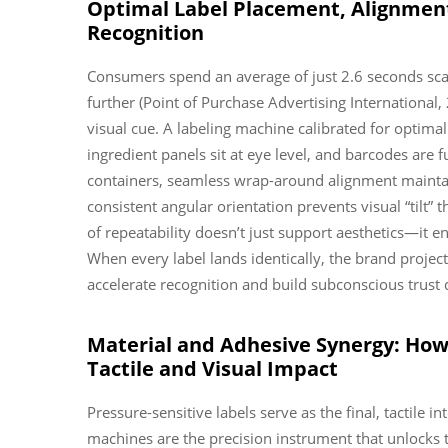
Optimal Label Placement, Alignment
Recognition
Consumers spend an average of just 2.6 seconds sca
further (Point of Purchase Advertising International,
visual cue. A labeling machine calibrated for optima
ingredient panels sit at eye level, and barcodes are 
containers, seamless wrap-around alignment maintain
consistent angular orientation prevents visual “tilt” 
of repeatability doesn’t just support aesthetics—it e
When every label lands identically, the brand proje
accelerate recognition and build subconscious trust d
Material and Adhesive Synergy: How 
Tactile and Visual Impact
Pressure-sensitive labels serve as the final, tactil
machines are the precision instrument that unlocks t