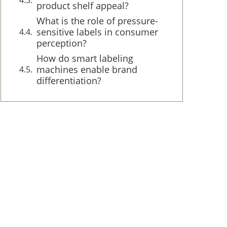
product shelf appeal?
What is the role of pressure-
sensitive labels in consumer
perception?
How do smart labeling
machines enable brand
differentiation?