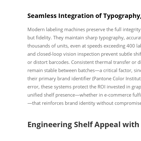
Seamless Integration of Typography,
Modern labeling machines preserve the full integrit
but fidelity. They maintain sharp typography, accurat
thousands of units, even at speeds exceeding 400 l
and closed-loop vision inspection prevent subtle shift
or distort barcodes. Consistent thermal transfer or 
remain stable between batches—a critical factor, si
their primary brand identifier (Pantone Color Instit
error, these systems protect the ROI invested in gra
unified shelf presence—whether in e-commerce fulfill
—that reinforces brand identity without compromise
Engineering Shelf Appeal with