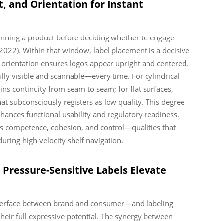
, and Orientation for Instant
nning a product before deciding whether to engage
 2022). Within that window, label placement is a decisive
l orientation ensures logos appear upright and centered,
fully visible and scannable—every time. For cylindrical
s continuity from seam to seam; for flat surfaces,
that subconsciously registers as low quality. This degree
nhances functional usability and regulatory readiness.
cts competence, cohesion, and control—qualities that
uring high-velocity shelf navigation.
Pressure-Sensitive Labels Elevate
e interface between brand and consumer—and labeling
heir full expressive potential. The synergy between