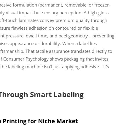
adhesive formulation (permanent, removable, or freezer-
ly visual impact but sensory perception. A high-gloss
 soft-touch laminates convey premium quality through
nsure flawless adhesion on contoured or flexible
ent pressure, dwell time, and peel geometry—preventing
ises appearance or durability. When a label lies
tsmanship. That tactile assurance translates directly to
 of Consumer Psychology shows packaging that invites
the labeling machine isn’t just applying adhesive—it’s
 Through Smart Labeling
 Printing for Niche Market