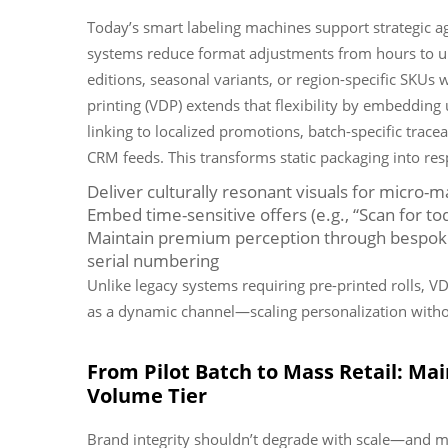
Today’s smart labeling machines support strategic ag
systems reduce format adjustments from hours to un
editions, seasonal variants, or region-specific SKUs
printing (VDP) extends that flexibility by embedding 
linking to localized promotions, batch-specific trace
CRM feeds. This transforms static packaging into r
Deliver culturally resonant visuals for micro-m
Embed time-sensitive offers (e.g., “Scan for t
Maintain premium perception through bespoke 
serial numbering
Unlike legacy systems requiring pre-printed rolls, V
as a dynamic channel—scaling personalization withou
From Pilot Batch to Mass Retail: Mai
Volume Tier
Brand integrity shouldn’t degrade with scale—and m