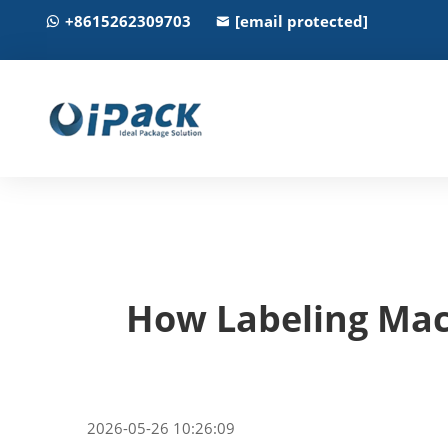
+8615262309703
[email protected]
How Labeling Mac
2026-05-26 10:26:09