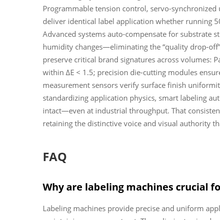
Programmable tension control, servo-synchronized
deliver identical label application whether running 5
Advanced systems auto-compensate for substrate stre
humidity changes—eliminating the “quality drop-off” 
preserve critical brand signatures across volumes: Pa
within ΔE < 1.5; precision die-cutting modules ensure
measurement sensors verify surface finish uniformi
standardizing application physics, smart labeling a
intact—even at industrial throughput. That consisten
retaining the distinctive voice and visual authority t
FAQ
Why are labeling machines crucial f
Labeling machines provide precise and uniform appl