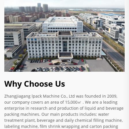
Why Choose Us
Zhangjiagang lpack Machine Co., Ltd was founded in 2009,
our company covers an area of 15,000㎡ . We are a leading
enterprise in research and production of liquid and beverage
packing machines. Our main products includes: water
treatment plant, beverage and daily chemical filling machine,
labeling machine, film shrink wrapping and carton packing