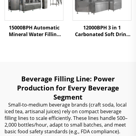
15000BPH Automatic
12000BPH 3 in 1
Mineral Water Filling
Carbonated Soft Drink
Machine
Filling Machine
Beverage Filling Line: Power
Production for Every Beverage
Segment
Small-to-medium beverage brands (craft soda, local
iced tea, artisanal juices) rely on compact beverage
filling lines to scale efficiently. These lines handle 500–
2,000 bottles/hour, adapt to small batches, and meet
basic food safety standards (e.g., FDA compliance).