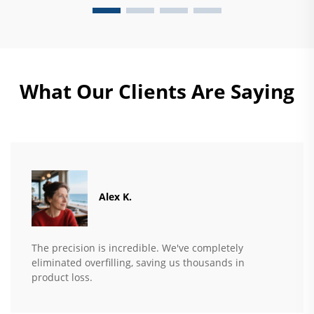
What Our Clients Are Saying
Alex K.
The precision is incredible. We've completely
eliminated overfilling, saving us thousands in
product loss.