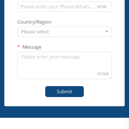
0/100
Country/Region
Please select
Message
0/1000
Submit