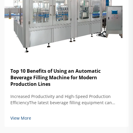
Top 10 Benefits of Using an Automatic
Beverage Filling Machine for Modern
Production Lines
Increased Productivity and High-Speed Production
EfficiencyThe latest beverage filling equipment can
produce about 40 percent more than older semi-
automated models, reaching impressive speeds of
View More
around 1,200 containers per minute. What makes these
ma...