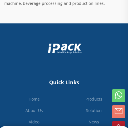
machine, beverage processing and production lines.
Quick Links
Home
Products
About Us
Solution
Video
News