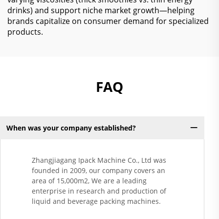
drinks) and support niche market growth—helping
brands capitalize on consumer demand for specialized
products.
FAQ
When was your company established?
Zhangjiagang Ipack Machine Co., Ltd was
founded in 2009, our company covers an
area of 15,000m2, We are a leading
enterprise in research and production of
liquid and beverage packing machines.