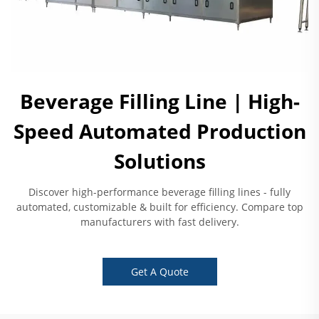
Beverage Filling Line | High-
Speed Automated Production
Solutions
Discover high-performance beverage filling lines - fully
automated, customizable & built for efficiency. Compare top
manufacturers with fast delivery.
Get A Quote