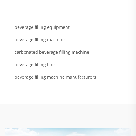
beverage filling equipment
beverage filling machine
carbonated beverage filling machine
beverage filling line
beverage filling machine manufacturers