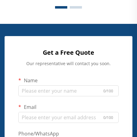
Get a Free Quote
Our representative will contact you soon.
Name
0/100
Email
0/100
Phone/WhatsApp