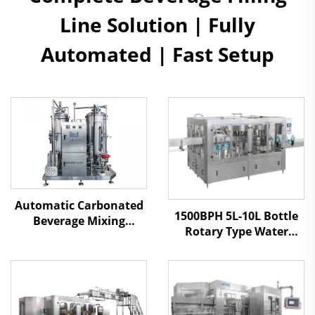
Line Solution | Fully
Automated | Fast Setup
Automatic Carbonated
1500BPH 5L-10L Bottle
Beverage Mixing
Rotary Type Water
Machine
Filling Machine