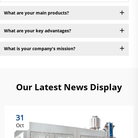
What are your main products?
What are your key advantages?
What is your company's mission?
Our Latest News Display
31
Oct