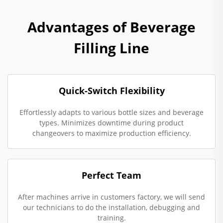
Advantages of Beverage
Filling Line
Quick-Switch Flexibility
Effortlessly adapts to various bottle sizes and beverage
types. Minimizes downtime during product
changeovers to maximize production efficiency.
Perfect Team
After machines arrive in customers factory, we will send
our technicians to do the installation, debugging and
training.