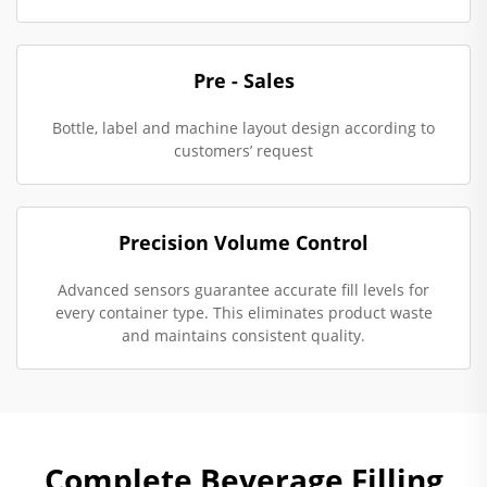
Pre - Sales
Bottle, label and machine layout design according to
customers’ request
Precision Volume Control
Advanced sensors guarantee accurate fill levels for
every container type. This eliminates product waste
and maintains consistent quality.
Complete Beverage Filling