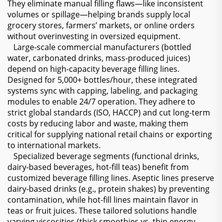
They eliminate manual filling flaws—like inconsistent
volumes or spillage—helping brands supply local
grocery stores, farmers’ markets, or online orders
without overinvesting in oversized equipment.
Large-scale commercial manufacturers (bottled
water, carbonated drinks, mass-produced juices)
depend on high-capacity beverage filling lines.
Designed for 5,000+ bottles/hour, these integrated
systems sync with capping, labeling, and packaging
modules to enable 24/7 operation. They adhere to
strict global standards (ISO, HACCP) and cut long-term
costs by reducing labor and waste, making them
critical for supplying national retail chains or exporting
to international markets.
Specialized beverage segments (functional drinks,
dairy-based beverages, hot-fill teas) benefit from
customized beverage filling lines. Aseptic lines preserve
dairy-based drinks (e.g., protein shakes) by preventing
contamination, while hot-fill lines maintain flavor in
teas or fruit juices. These tailored solutions handle
varying viscosities (thick smoothies vs. thin energy